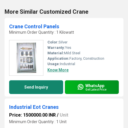
More Similar Customized Crane
Crane Control Panels
Minimum Order Quantity : 1 Kilowatt
Color:
Silver
Warranty:
Yes
Material:
Mild Steel
Application:
Factory, Construction
Usage:
Industrial
Know More
WhatsApp
Send Inquiry
Get Latest Price
Industrial Eot Cranes
Price: 1500000.00 INR
/
Unit
Minimum Order Quantity : 1 Unit