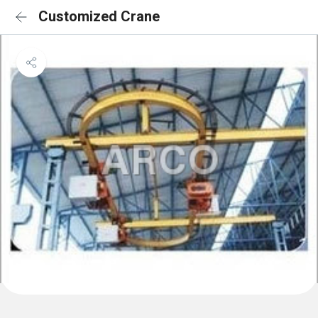
Customized Crane