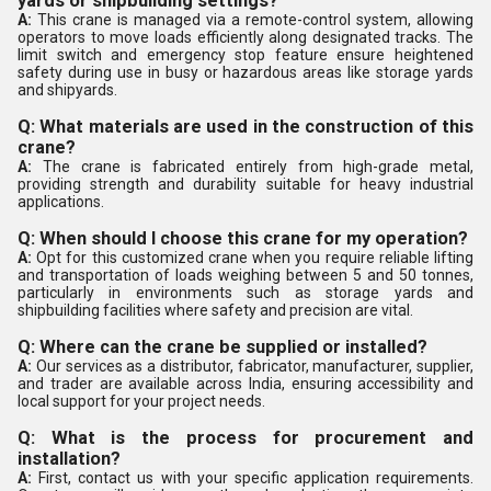
yards or shipbuilding settings?
A:
This crane is managed via a remote-control system, allowing
operators to move loads efficiently along designated tracks. The
limit switch and emergency stop feature ensure heightened
safety during use in busy or hazardous areas like storage yards
and shipyards.
Q: What materials are used in the construction of this
crane?
A:
The crane is fabricated entirely from high-grade metal,
providing strength and durability suitable for heavy industrial
applications.
Q: When should I choose this crane for my operation?
A:
Opt for this customized crane when you require reliable lifting
and transportation of loads weighing between 5 and 50 tonnes,
particularly in environments such as storage yards and
shipbuilding facilities where safety and precision are vital.
Q: Where can the crane be supplied or installed?
A:
Our services as a distributor, fabricator, manufacturer, supplier,
and trader are available across India, ensuring accessibility and
local support for your project needs.
Q: What is the process for procurement and
installation?
A:
First, contact us with your specific application requirements.