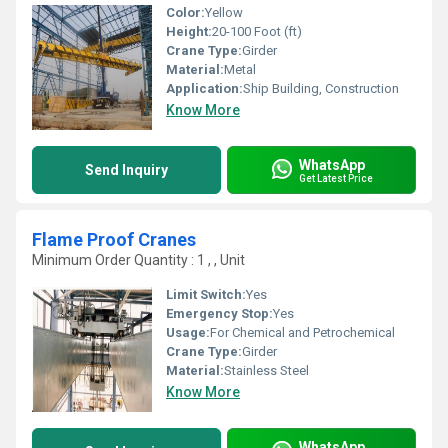
Color:
Yellow
Height:
20-100 Foot (ft)
Crane Type:
Girder
Material:
Metal
Application:
Ship Building, Construction
Know More
WhatsApp
Send Inquiry
Get Latest Price
Flame Proof Cranes
Minimum Order Quantity : 1 , , Unit
Limit Switch:
Yes
Emergency Stop:
Yes
Usage:
For Chemical and Petrochemical
Crane Type:
Girder
Material:
Stainless Steel
Know More
WhatsApp