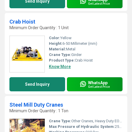
Send Inquiry
Get Latest Price
Crab Hoist
Minimum Order Quantity : 1 Unit
Color:
Yellow
Height:
6-50 Millimeter (mm)
Material:
Metal
Crane Type:
Girder
Product Type:
Crab Hoist
Know More
WhatsApp
Send Inquiry
Get Latest Price
Steel Mill Duty Cranes
Minimum Order Quantity : 1 Ton
Crane Type:
Other Cranes, Heavy Duty EOT Crane (Steel Mill Duty)
Max Pressure of Hydraulic System:
250 Bar