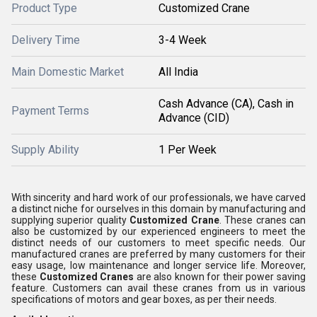
Product Type
Customized Crane
Delivery Time
3-4 Week
Main Domestic Market
All India
Cash Advance (CA), Cash in
Payment Terms
Advance (CID)
Supply Ability
1 Per Week
With sincerity and hard work of our professionals, we have carved
a distinct niche for ourselves in this domain by manufacturing and
supplying superior quality
Customized Crane
. These cranes can
also be customized by our experienced engineers to meet the
distinct needs of our customers to meet specific needs. Our
manufactured cranes are preferred by many customers for their
easy usage, low maintenance and longer service life. Moreover,
these
Customized Cranes
are also known for their power saving
feature. Customers can avail these cranes from us in various
specifications of motors and gear boxes, as per their needs.