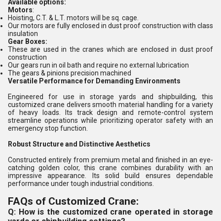
Available options:
Motors
:
Hoisting, C.T. & L.T. motors will be sq. cage.
Our motors are fully enclosed in dust proof construction with class
insulation
Gear Boxes:
These are used in the cranes which are enclosed in dust proof
construction
Our gears run in oil bath and require no external lubrication
The gears & pinions precision machined
Versatile Performance for Demanding Environments
Engineered for use in storage yards and shipbuilding, this
customized crane delivers smooth material handling for a variety
of heavy loads. Its track design and remote-control system
streamline operations while prioritizing operator safety with an
emergency stop function.
Robust Structure and Distinctive Aesthetics
Constructed entirely from premium metal and finished in an eye-
catching golden color, this crane combines durability with an
impressive appearance. Its solid build ensures dependable
performance under tough industrial conditions.
FAQs of Customized Crane:
Q: How is the customized crane operated in storage