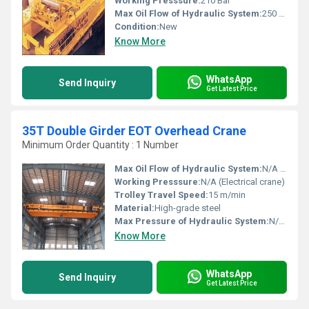
Working Presssure:
210 Bar
Max Oil Flow of Hydraulic System:
250 L/min
Condition:
New
Know More
WhatsApp
Send Inquiry
Get Latest Price
35T Double Girder EOT Overhead Crane
Minimum Order Quantity : 1 Number
Max Oil Flow of Hydraulic System:
N/A (Electrical crane)
Working Presssure:
N/A (Electrical crane)
Trolley Travel Speed:
15 m/min
Material:
High-grade steel
Max Pressure of Hydraulic System:
N/A (Electrical crane)
Know More
WhatsApp
Send Inquiry
Get Latest Price