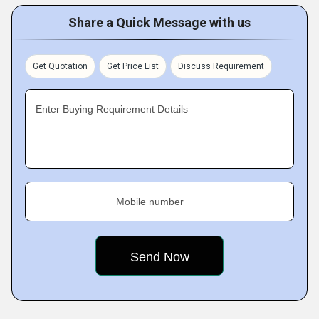
Share a Quick Message with us
Get Quotation
Get Price List
Discuss Requirement
Enter Buying Requirement Details
Mobile number