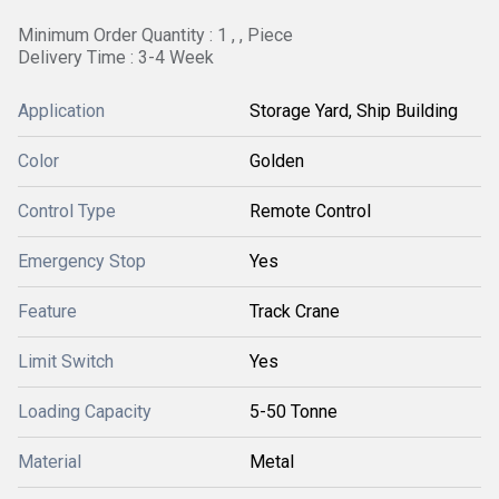
Minimum Order Quantity : 1 , , Piece
Delivery Time : 3-4 Week
Application
Storage Yard, Ship Building
Color
Golden
Control Type
Remote Control
Emergency Stop
Yes
Feature
Track Crane
Limit Switch
Yes
Loading Capacity
5-50 Tonne
Material
Metal