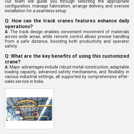
Our team will guide you through selecting the appropriate
configuration, manage fabrication, arrange delivery, and oversee
installation for a seamless setup.
Q: How can the track cranes features enhance daily
operations?
A:
The track design enables convenient movement of materials
across wide areas, while remote control allows precise handling
from a safe distance, boosting both productivity and operator
safety.
Q: What are the key benefits of using this customized
crane?
A:
Major advantages include robust metal construction, adaptable
loading capacity, advanced safety mechanisms, and flexibility in
various industrial settings, all supported by comprehensive after-
sales service in India.