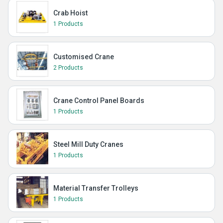
Crab Hoist
1 Products
Customised Crane
2 Products
Crane Control Panel Boards
1 Products
Steel Mill Duty Cranes
1 Products
Material Transfer Trolleys
1 Products