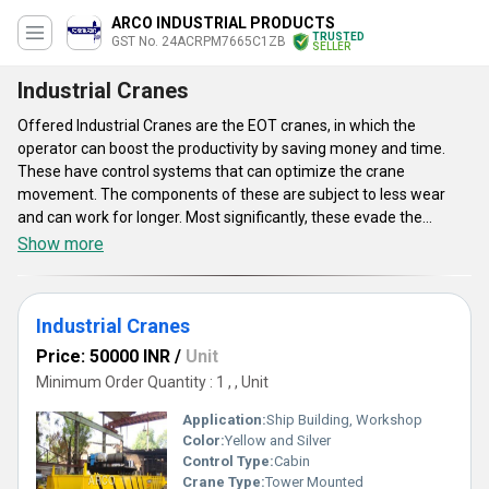
ARCO INDUSTRIAL PRODUCTS
TRUSTED
GST No. 24ACRPM7665C1ZB
SELLER
Industrial Cranes
Offered Industrial Cranes are the EOT cranes, in which the
operator can boost the productivity by saving money and time.
These have control systems that can optimize the crane
movement. The components of these are subject to less wear
and can work for longer. Most significantly, these evade the
chances of human error and ensure enhanced safety. These
Show more
designed to boost the crane operator's safety as well as
productivity by enabling them to make smooth as well as
controlled movements. The safety features of these include sway
Industrial Cranes
control, active sway control, inching, shock load prevention, slack
rope prevention, hoisting synchronization and several more.
Price: 50000 INR
/
Unit
Minimum Order Quantity : 1 , , Unit
Application:
Ship Building, Workshop
Color:
Yellow and Silver
Control Type:
Cabin
Crane Type:
Tower Mounted