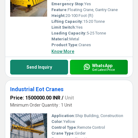
Emergency Stop:
Yes
Feature:
Floating Crane, Gantry Crane
Height:
20-100 Foot (ft)
Lifting Capacity:
15-20 Tonne
Limit Switch:
Yes
Loading Capacity:
5-25 Tonne
Material:
Metal
Product Type:
Cranes
Know More
WhatsApp
Send Inquiry
Get Latest Price
Industrial Eot Cranes
Price: 1500000.00 INR
/
Unit
Minimum Order Quantity : 1 Unit
Application:
Ship Building, Construction
Color:
Yellow
Control Type:
Remote Control
Crane Type:
Girder