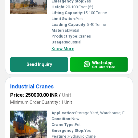
Emergency Stop:
Yes
Height:
20-100 Foot (ft)
Lifting Capacity:
15-100 Tonne
Limit Switch:
Yes
Loading Capacity:
5-40 Tonne
Material:
Metal
Product Type:
Cranes
Usage:
Industrial
Know More
WhatsApp
Send Inquiry
Get Latest Price
Industrial Cranes
Price: 250000.00 INR
/
Unit
Minimum Order Quantity : 1 Unit
Application:
Storage Yard, Warehouse, Factory, Hydro power, Material Yard, Specified
Condition:
New
Crane Type:
Eot
Emergency Stop:
Yes
Feature:
Hydraulic Crane