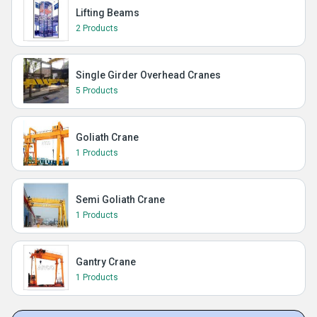
Lifting Beams
2 Products
Single Girder Overhead Cranes
5 Products
Goliath Crane
1 Products
Semi Goliath Crane
1 Products
Gantry Crane
1 Products