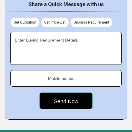
Share a Quick Message with us
Get Quotation
Get Price List
Discuss Requirement
Enter Buying Requirement Details
Mobile number