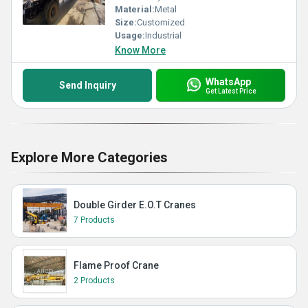
Material:
Metal
Size:
Customized
Usage:
Industrial
Know More
WhatsApp
Send Inquiry
Get Latest Price
Explore More Categories
Double Girder E.O.T Cranes
7 Products
Flame Proof Crane
2 Products