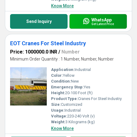
Know More
WhatsApp
Send Inquiry
Get Latest Price
EOT Cranes For Steel Industry
Price: 1000000.0 INR
/
Number
Minimum Order Quantity : 1 Number, Number, Number
Application:
Industrial
Color:
Yellow
Condition:
New
Emergency Stop:
Yes
Height:
20-100 Foot (ft)
Product Type:
Cranes For Steel Industry
Size:
Customized
Usage:
Industrial
Voltage:
220-240 Volt (v)
Weight:
3 Kilograms (kg)
Know More