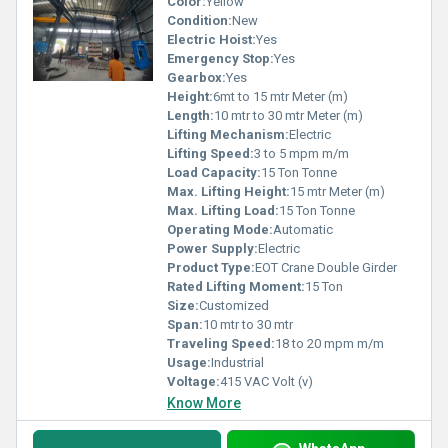
Color:
Yellow
Condition:
New
Electric Hoist:
Yes
Emergency Stop:
Yes
Gearbox:
Yes
Height:
6mt to 15 mtr Meter (m)
Length:
10 mtr to 30 mtr Meter (m)
Lifting Mechanism:
Electric
Lifting Speed:
3 to 5 mpm m/m
Load Capacity:
15 Ton Tonne
Max. Lifting Height:
15 mtr Meter (m)
Max. Lifting Load:
15 Ton Tonne
Operating Mode:
Automatic
Power Supply:
Electric
Product Type:
EOT Crane Double Girder
Rated Lifting Moment:
15 Ton
Size:
Customized
Span:
10 mtr to 30 mtr
Traveling Speed:
18 to 20 mpm m/m
Usage:
Industrial
Voltage:
415 VAC Volt (v)
Know More