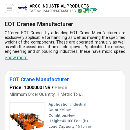
ARCO INDUSTRIAL PRODUCTS
TRUSTED
GST No. 24ACRPM7665C1ZB
SELLER
EOT Cranes Manufacturer
Offered EOT Cranes by a leading EOT Crane Manufacturer are
exclusively applicable for handling as well as moving the specified
weight of the components. These are operated manually as well
as with the assistance of an electric power. Applicable for nuclear,
engineering and shipbuilding industries, these have micro speed
for all motions. The cranes are offered with close loop circuits for
Show more
lifting mechanism as well as encoder feedback to detect the fault
in operation. The EOT Cranes are also available with double
girders and have applicability for steel industry. The crane
systems have the capacity up to 100 tons and ensure safe as well
EOT Crane Manufacturer
as sustainable production at all supply chain levels.
Key Features of Our EOT Cranes
Price: 1000000 INR
/
Piece
Minimum Order Quantity : 1 Metric Ton, ,
Being a reputed EOT Crane Manufacturer, we focus on delivering
quality-driven solutions with the following features:
Application:
Industrial
Robust and durable construction
Smooth and precise load handling
Color:
Yellow
Low maintenance and long service life
Condition:
New
Advanced safety features like limit switches & overload
Height:
40-100 Foot (ft)
protection
Load Capacity:
15 Tonne
Energy-efficient performance