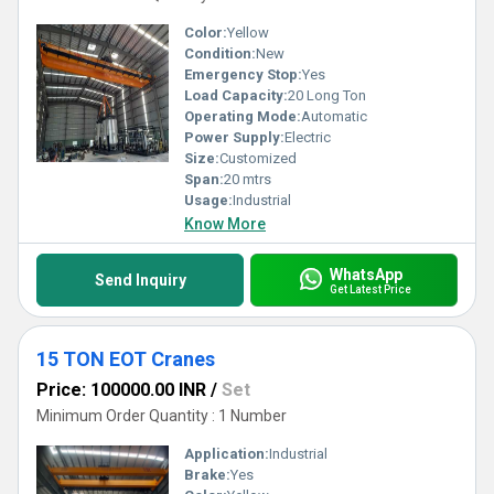
Color:
Yellow
Condition:
New
Emergency Stop:
Yes
Load Capacity:
20 Long Ton
Operating Mode:
Automatic
Power Supply:
Electric
Size:
Customized
Span:
20 mtrs
Usage:
Industrial
Know More
WhatsApp
Send Inquiry
Get Latest Price
15 TON EOT Cranes
Price: 100000.00 INR
/
Set
Minimum Order Quantity : 1 Number
Application:
Industrial
Brake:
Yes