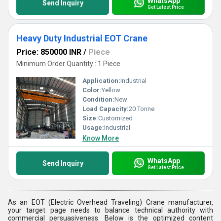
WhatsApp
Send Inquiry
Get Latest Price
Heavy Duty Industrial EOT Crane
Price: 850000 INR
/
Piece
Minimum Order Quantity : 1 Piece
Application:
Industrial
Color:
Yellow
Condition:
New
Load Capacity:
20 Tonne
Size:
Customized
Usage:
Industrial
Know More
WhatsApp
Send Inquiry
Get Latest Price
As an EOT (Electric Overhead Traveling) Crane manufacturer,
your target page needs to balance technical authority with
commercial persuasiveness. Below is the optimized content