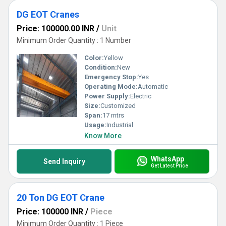
DG EOT Cranes
Price: 100000.00 INR
/
Unit
Minimum Order Quantity : 1 Number
Color:
Yellow
Condition:
New
Emergency Stop:
Yes
Operating Mode:
Automatic
Power Supply:
Electric
Size:
Customized
Span:
17 mtrs
Usage:
Industrial
Know More
WhatsApp
Send Inquiry
Get Latest Price
20 Ton DG EOT Crane
Price: 100000 INR
/
Piece
Minimum Order Quantity : 1 Piece