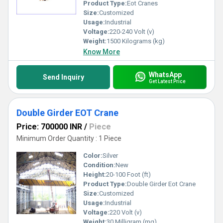
Product Type:
Eot Cranes
Easy installation and operation
Custom-designed solutions as per client requirements
Size:
Customized
Usage:
Industrial
Voltage:
220-240 Volt (v)
Weight:
1500 Kilograms (kg)
Know More
WhatsApp
Send Inquiry
Get Latest Price
Double Girder EOT Crane
Price: 700000 INR
/
Piece
Minimum Order Quantity : 1 Piece
Color:
Silver
Condition:
New
Height:
20-100 Foot (ft)
Product Type:
Double Girder Eot Crane
Size:
Customized
Usage:
Industrial
Voltage:
220 Volt (v)
Weight:
30 Milligram (mg)