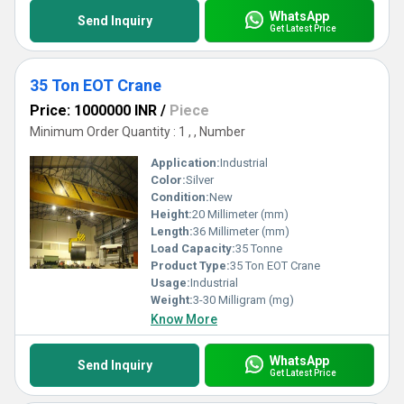
WhatsApp
Send Inquiry
Get Latest Price
35 Ton EOT Crane
Price: 1000000 INR
/
Piece
Minimum Order Quantity : 1 , , Number
Application:
Industrial
Color:
Silver
Condition:
New
Height:
20 Millimeter (mm)
Length:
36 Millimeter (mm)
Load Capacity:
35 Tonne
Product Type:
35 Ton EOT Crane
Usage:
Industrial
Weight:
3-30 Milligram (mg)
Know More
WhatsApp
Send Inquiry
Get Latest Price