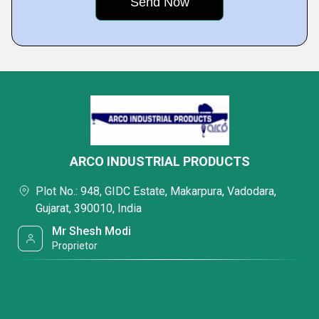
integrating walkways, cabs, and specialized attachments.
3. Underslung EOT Cranes
Perfect for facilities with limited floor space or where the crane
runway is attached to the roof structure, maximizing the available
working area.
4. Gantry & Semi-Gantry Cranes
For outdoor applications or workstations where overhead runways
are not feasible, our gantry solutions provide independent mobility
and high structural stability.
ARCO INDUSTRIAL PRODUCTS
Plot No.: 948, GIDC Estate, Makarpura, Vadodara,
Gujarat, 390010, India
Mr Shesh Modi
Proprietor