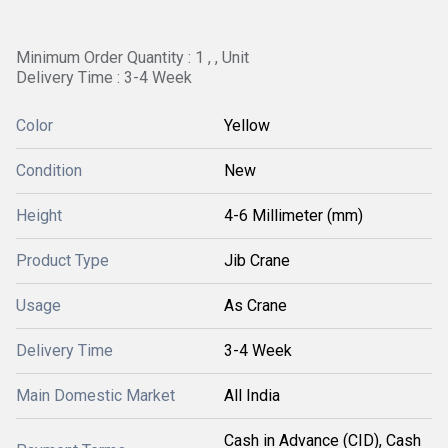
Minimum Order Quantity : 1 , , Unit
Delivery Time : 3-4 Week
Color
Yellow
Condition
New
Height
4-6 Millimeter (mm)
Product Type
Jib Crane
Usage
As Crane
Delivery Time
3-4 Week
Main Domestic Market
All India
Cash in Advance (CID), Cash