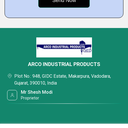
ARCO INDUSTRIAL PRODUCTS
Plot No.: 948, GIDC Estate, Makarpura, Vadodara,
Gujarat, 390010, India
Mr Shesh Modi
Proprietor