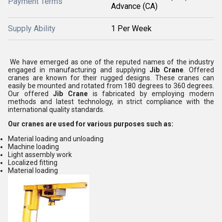
Payment Terms
Advance (CA)
Supply Ability
1 Per Week
We have emerged as one of the reputed names of the industry
engaged in manufacturing and supplying
Jib Crane
. Offered
cranes are known for their rugged designs. These cranes can
easily be mounted and rotated from 180 degrees to 360 degrees.
Our offered
Jib Crane
is fabricated by employing modern
methods and latest technology, in strict compliance with the
international quality standards.
Our cranes are used for various purposes such as:
Material loading and unloading
Machine loading
Light assembly work
Localized fitting
Material loading