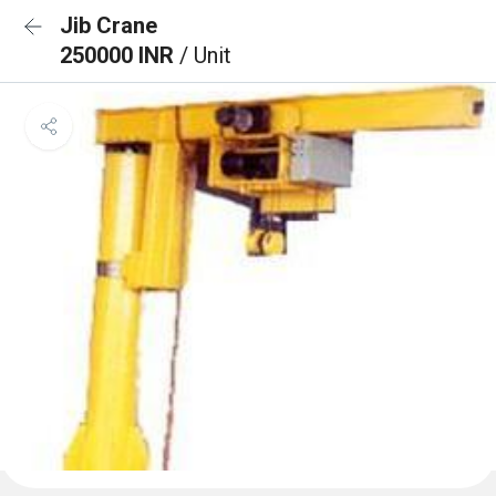
Jib Crane
250000 INR
/ Unit