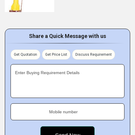
Share a Quick Message with us
Get Quotation
Get Price List
Discuss Requirement
Enter Buying Requirement Details
Mobile number